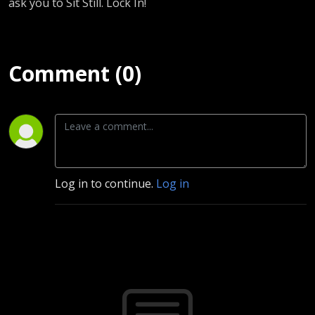
ask you to Sit Still. Lock In!
Comment (0)
Log in to continue.
Log in