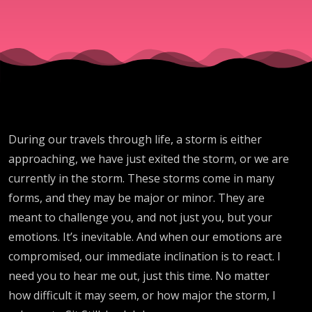
During our travels through life, a storm is either
approaching, we have just exited the storm, or we are
currently in the storm. These storms come in many
forms, and they may be major or minor. They are
meant to challenge you, and not just you, but your
emotions. It’s inevitable. And when our emotions are
compromised, our immediate inclination is to react. I
need you to hear me out, just this time. No matter
how difficult it may seem, or how major the storm, I