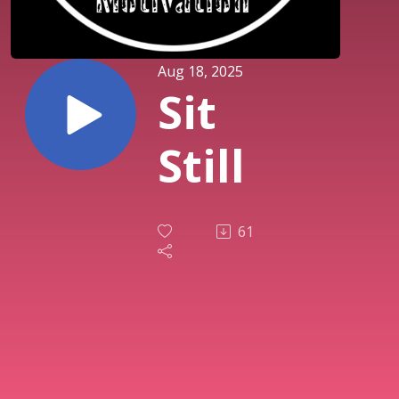
Aug 18, 2025
Sit
Still
61