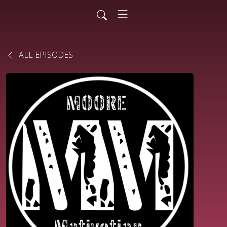
ALL EPISODES