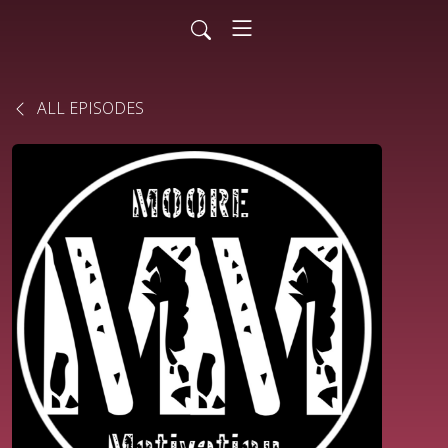
ALL EPISODES