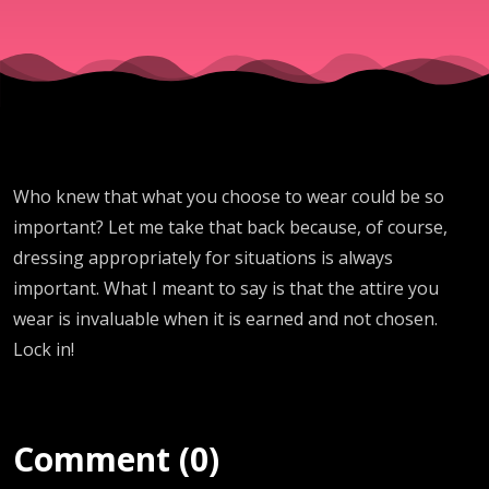
Who knew that what you choose to wear could be so
important? Let me take that back because, of course,
dressing appropriately for situations is always
important. What I meant to say is that the attire you
wear is invaluable when it is earned and not chosen.
Lock in!
Comment (0)