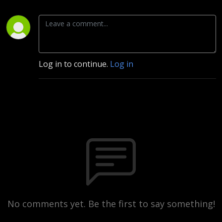
Log in to continue.
Log in
No comments yet. Be the first to say something!