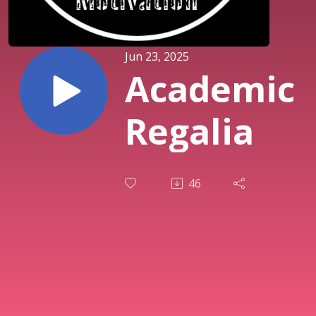
Jun 23, 2025
Academic
Regalia
46